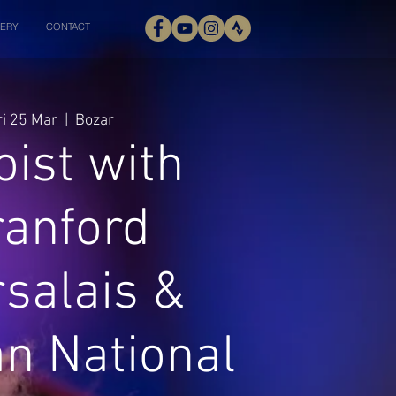
ERY
CONTACT
ri 25 Mar
  |  
Bozar
oist with
ranford
salais &
an National