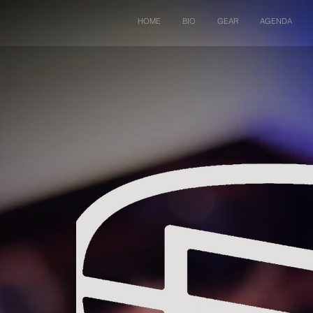
HOME
BIO
GEAR
AGENDA