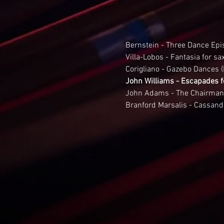
Bernstein - Three Dance Epi
Villa-Lobos - Fantasia for s
Corigliano - Gazebo Dances (
John Williams - Escapades f
John Adams - The Chairman
Branford Marsalis - Cassand