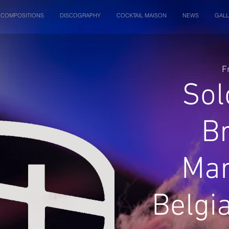
COMPOSITIONS
DISCOGRAPHY
COCKTAIL MAISON
NEWS
GALL
F
Sol
B
Mar
Belgi