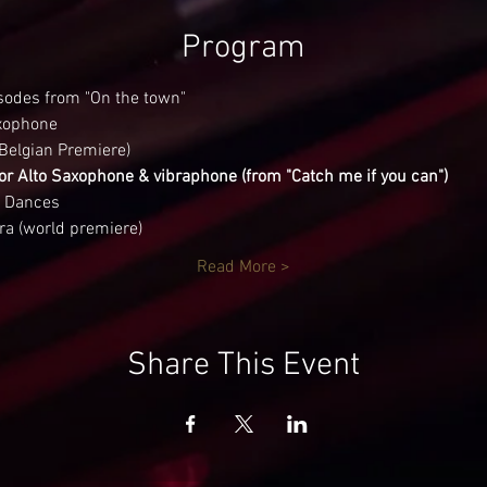
Program
sodes from "On the town"
axophone
Belgian Premiere)
or Alto Saxophone & vibraphone (from "Catch me if you can")
 Dances
ra (world premiere)
Read More >
Share This Event