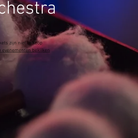
chestra
kets zijn niet te koop
 evenementen bekijken