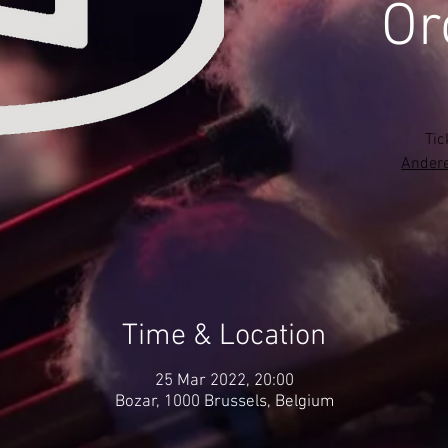
Or
Tic
Andere
Time & Location
25 Mar 2022, 20:00
Bozar, 1000 Brussels, Belgium