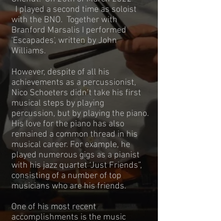
I played a second time as soloist
with the BNO. Together with
Branford Marsalis I performed
'Escapades', written by John
Williams.
However, despite of all his
achievements as a percussionist,
Nico Schoeters didn’t take his first
musical steps by playing
percussion, but by playing the piano.
His love for the piano has also
remained a common thread in his
musical career. For example, he
played numerous gigs as a pianist
with his jazz quartet ‘Just Friends”,
consisting of a number of top
musicians who are his friends.
One of his most recent
accomplishments is the music