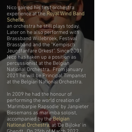
Nico gained his first orchestra
experience at the
Royal Wind Band
Schelle
,
an orchestra he still plays today.
Later on he also performed with
Brassband Willebroek, Festival
Brassband and the “Kempisch
Jeugdfanfare Orkest”. Since 2001
Nico has taken up a position as
percussionist at the Belgian
National Orchestra. From january
2021 he will be Principal Timpanist
at the Belgian National Orchestra.
In 2009 he had the honour of
performing the world creation of
'Marimbarpie Rapsodie' by Janpieter
Biesemans as marimba soloist,
accompanied by the
Belgian
National Orchestra
, at 'De Bijloke' in
Ghendt. On 25th of March 2022