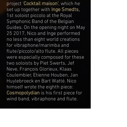
project '
Cocktail maison'
, which he
set up together with
Inge Smedts
,
1st soloist piccolo at the Royal
Symphonic Band of the Belgian
Guides. On the opening night on May
25 2017, Nico and Inge performed
no less than eight world creations
for vibraphone/marimba and
flute/piccolo/alto flute. All pieces
were especially composed for these
two soloists by Piet Swerts, Jef
Neve, François Glorieux, Klaas
Coulembier, Etienne Houben, Jan
Huylebroeck en Bart Watté. Nico
himself wrote the eighth piece:
Cosmopolydian
is his first piece for
wind band, vibraphone and flute.
Nico Schoeters regularly performs
with all kinds of bands and
ensembles, e.g. the contemporary