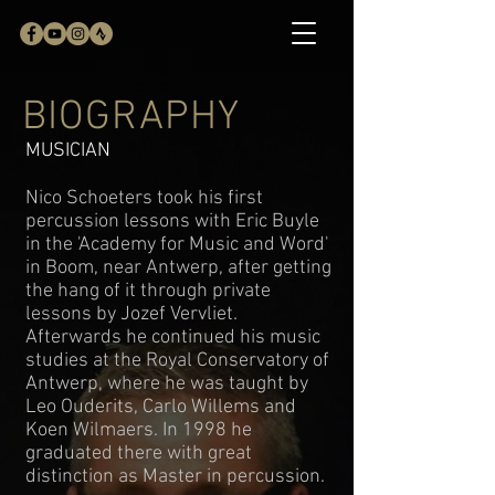
BIOGRAPHY
MUSICIAN
Nico Schoeters took his first
percussion lessons with Eric Buyle
in the 'Academy for Music and Word'
in Boom, near Antwerp, after getting
the hang of it through private
lessons by Jozef Vervliet.
Afterwards he continued his music
studies at the Royal Conservatory of
Antwerp, where he was taught by
Leo Ouderits, Carlo Willems and
Koen Wilmaers. In 1998 he
graduated there with great
distinction as Master in percussion.