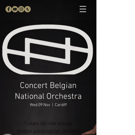
Concert Belgian
National Orchestra
Wed 09 Nov
  |  
Cardiff
Tickets zijn niet te koop
Andere evenementen bekijken