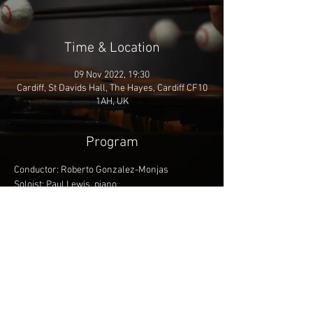
Time & Location
09 Nov 2022, 19:30
Cardiff, St Davids Hall, The Hayes, Cardiff CF10
1AH, UK
Program
Conductor: Roberto Gonzalez-Monjas
Soloist: Paul Lewis, piano
Respighi - Preludio, corale e fuga
Mozart - Piano Concerto 25 in C major
Saint-Saëns - Symphony 3 'Organ Symphony'
Share This Event