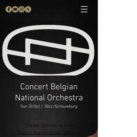
Concert Belgian
National Orchestra
Sun 30 Oct
  |  
30cc/Schouwburg
Tickets zijn niet te koop
Andere evenementen bekijken