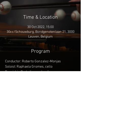
Time & Location
30 Oct 2022, 15:00
30cc/Schouwburg, Bondgenotenlaan 21, 3000
Leuven, Belgium
Program
Conductor: Roberto Gonzalez-Monjas
Soloist: Raphaela Gromes, cello
Respighi - Preludio, corale e fuga
Saint-Saëns - Cello Concerto 1 in A minor
Saint-Saëns - Symphony 3 'Organ Symphony'
More info
Share This Event