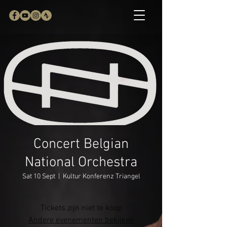
Concert Belgian
National Orchestra
Sat 10 Sept
  |  
Kultur Konferenz Triangel
Tickets zijn niet te koop
Andere evenementen bekijken