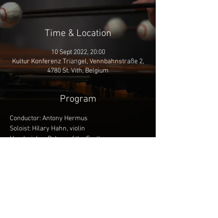
Time & Location
10 Sept 2022, 20:00
Kultur Konferenz Triangel, Vennbahnstraße 2,
4780 St. Vith, Belgium
Program
Conductor: Antony Hermus
Soloist: Hilary Hahn, violin
Henderickx - Pulses of the Earth
Brahms - Violin Concerto in D major
Berlioz - Symphonie Fantastique
More info
Share This Event