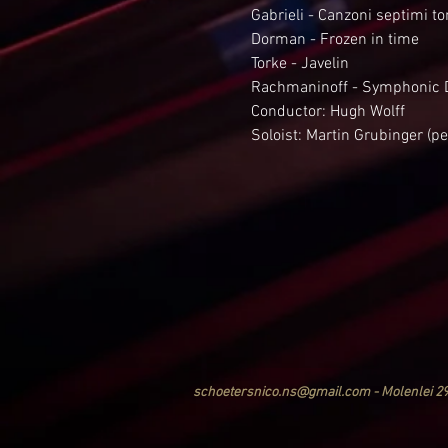
Gabrieli - Canzoni septimi to
Dorman - Frozen in time
Torke - Javelin
Rachmaninoff - Symphonic 
Conductor: Hugh Wolff
Soloist: Martin Grubinger (p
schoetersnico.ns@gmail.com - Molenlei 2