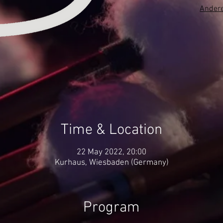
Andere
Time & Location
22 May 2022, 20:00
Kurhaus, Wiesbaden (Germany)
Program