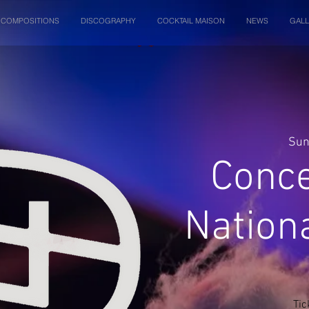
COMPOSITIONS
DISCOGRAPHY
COCKTAIL MAISON
NEWS
GALL
Sun
Conce
Nation
Tic