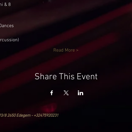
ni & 8
Dances
ercussion)
Read More >
Share This Event
93/8 2650 Edegem - +32475920231