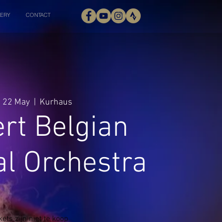
ERY
CONTACT
 22 May
  |  
Kurhaus
rt Belgian
al Orchestra
kets zijn niet te koop