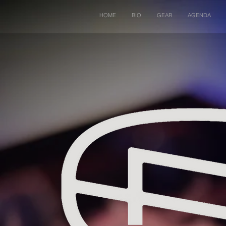
HOME
BIO
GEAR
AGENDA