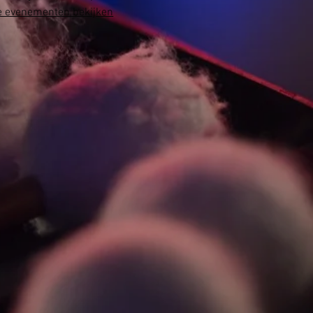
 evenementen bekijken