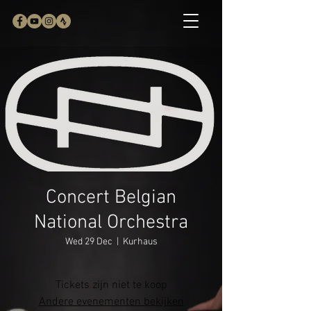
Concert Belgian
National Orchestra
Wed 29 Dec
  |  
Kurhaus
Tickets zijn niet te koop
Andere evenementen bekijken