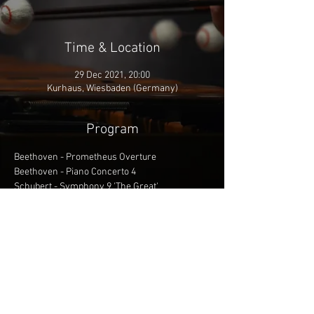
Time & Location
29 Dec 2021, 20:00
Kurhaus, Wiesbaden (Germany)
Program
Beethoven - Prometheus Overture
Beethoven - Piano Concerto 4
Schubert - Symphony 9 'The Great'
Conductor: James Feddeck
Soloist: Lise de la Salle, Piano
More info
Share This Event