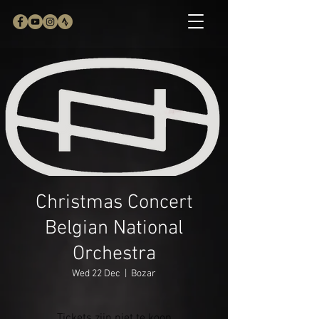
Christmas Concert
Belgian National
Orchestra
Wed 22 Dec
  |  
Bozar
Tickets zijn niet te koop