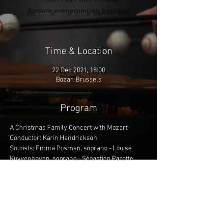
Andere evenementen bekijken
Time & Location
22 Dec 2021, 18:00
Bozar, Brussels
Program
A Christmas Family Concert with Mozart
Conductor: Karin Hendrickson
Soloists: Emma Posman, soprano - Louise 
Kuyvenhoven, soprano - Sébastien Parotte, 
bariton - Géraldine Aliberti, concept & staging - 
Benjamien Lycke, video - Françoise Purnode, 
mime
More info